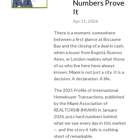
Numbers Prove
It
Apr 11, 2026
There is a moment, somewhere
between a first glance at Biscayne
Bay and the closing of a deal in cash,
when a buyer from Bogotá, Buenos
Aires, or London realizes what those
of us who live here have always
known: Miami is not just a city. It is a
decision. A declaration. A life.
The 2025 Profile of International
Homebuyer Transactions, published
by the Miami Association of
REALTORS® (MIAMI) in January
2026, puts hard numbers behind
what we see every day in this market
— and the story it tells is nothing
short of remarkable.