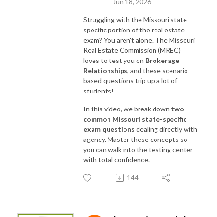
Jun 18, 2026
As always, ”thank you” for listening to the podcast!
Struggling with the Missouri state-
specific portion of the real estate
exam? You aren't alone.
The Missouri
Real Estate Commission (MREC)
loves to test you on
Brokerage
Relationships
, and these scenario-
based questions trip up a lot of
students!
In this video, we break down
two
common Missouri state-specific
exam questions
dealing directly with
agency. Master these concepts so
you can walk into the testing center
with total confidence.
144