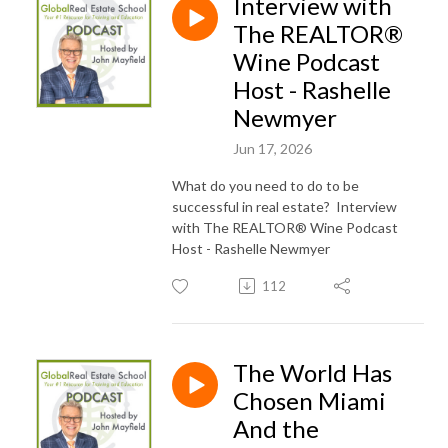
Interview with
The REALTOR®️
Wine Podcast
Host - Rashelle
Newmyer
Jun 17, 2026
What do you need to do to be
successful in real estate? Interview
with The REALTOR®️ Wine Podcast
Host - Rashelle Newmyer
112
The World Has
Chosen Miami
And the