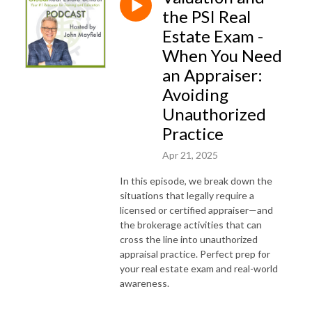
the PSI Real
Estate Exam -
When You Need
an Appraiser:
Avoiding
Unauthorized
Practice
Apr 21, 2025
In this episode, we break down the
situations that legally require a
licensed or certified appraiser—and
the brokerage activities that can
cross the line into unauthorized
appraisal practice. Perfect prep for
your real estate exam and real-world
awareness.