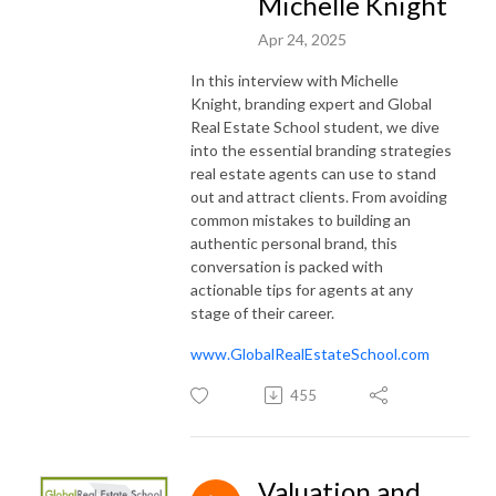
Michelle Knight
Apr 24, 2025
In this interview with Michelle
Knight, branding expert and Global
Real Estate School student, we dive
into the essential branding strategies
real estate agents can use to stand
out and attract clients. From avoiding
common mistakes to building an
authentic personal brand, this
conversation is packed with
actionable tips for agents at any
stage of their career.
www.GlobalRealEstateSchool.com
455
Valuation and