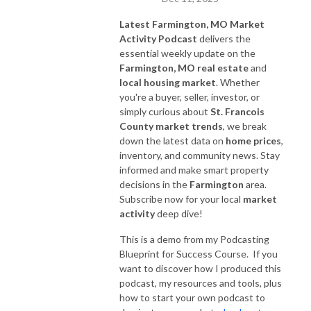
Latest Farmington, MO Market
Activity Podcast
delivers the
essential weekly update on the
Farmington, MO real estate
and
local housing market
. Whether
you're a buyer, seller, investor, or
simply curious about
St. Francois
County market trends
, we break
down the latest data on
home prices
,
inventory, and community news. Stay
informed and make smart property
decisions in the
Farmington
area.
Subscribe now for your local
market
activity
deep dive!
This is a demo from my Podcasting
Blueprint for Success Course. If you
want to discover how I produced this
podcast, my resources and tools, plus
how to start your own podcast to