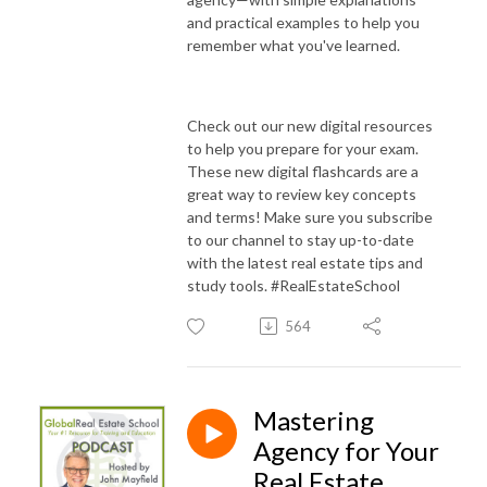
and practical examples to help you
remember what you've learned.
Check out our new digital resources
to help you prepare for your exam.
These new digital flashcards are a
great way to review key concepts
and terms! Make sure you subscribe
to our channel to stay up-to-date
with the latest real estate tips and
study tools. #RealEstateSchool
564
Mastering
Agency for Your
Real Estate