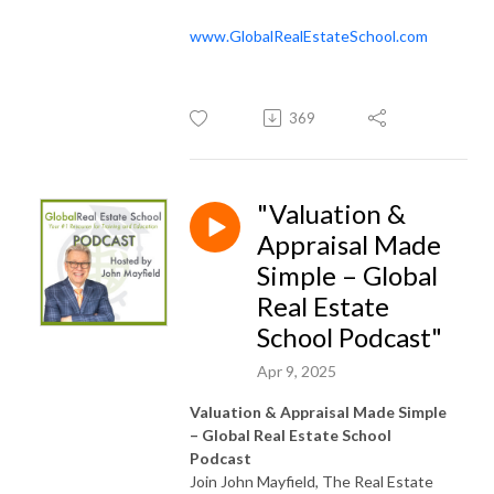
www.GlobalRealEstateSchool.com
369
"Valuation &
Appraisal Made
Simple – Global
Real Estate
School Podcast"
Apr 9, 2025
Valuation & Appraisal Made Simple
– Global Real Estate School
Podcast
Join John Mayfield, The Real Estate