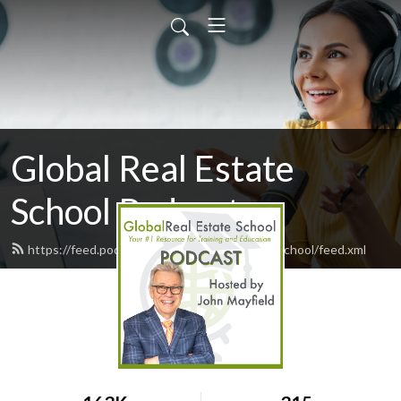
Global Real Estate
School Podcast
https://feed.podbean.com/GlobalRealEstateSchool/feed.xml