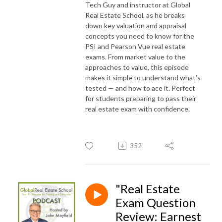
Tech Guy and instructor at Global
Real Estate School, as he breaks
down key valuation and appraisal
concepts you need to know for the
PSI and Pearson Vue real estate
exams. From market value to the
approaches to value, this episode
makes it simple to understand what’s
tested — and how to ace it. Perfect
for students preparing to pass their
real estate exam with confidence.
352
"Real Estate
Exam Question
Review: Earnest