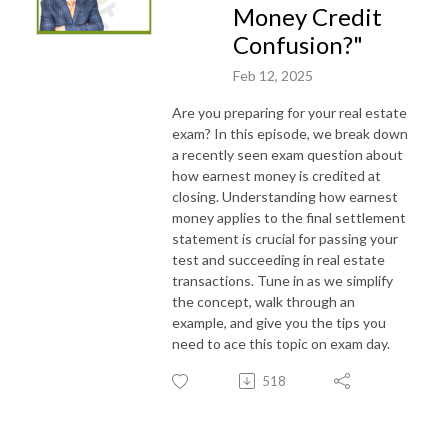
Money Credit
Confusion?"
Feb 12, 2025
Are you preparing for your real estate
exam? In this episode, we break down
a recently seen exam question about
how earnest money is credited at
closing. Understanding how earnest
money applies to the final settlement
statement is crucial for passing your
test and succeeding in real estate
transactions. Tune in as we simplify
the concept, walk through an
example, and give you the tips you
need to ace this topic on exam day.
518