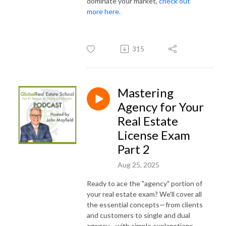
dominate your market,
check out
more here.
315
Mastering
Agency for Your
Real Estate
License Exam
Part 2
Aug 25, 2025
Ready to ace the "agency" portion of
your real estate exam? We'll cover all
the essential concepts—from clients
and customers to single and dual
agency—with simple explanations