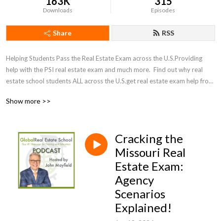
163K
315
Downloads
Episodes
Share
RSS
Helping Students Pass the Real Estate Exam across the U.S.Providing 
help with the PSI real estate exam and much more.  Find out why real 
estate school students ALL across the U.S.get real estate exam help from 
40 year veteran, John Mayfield to help them pass the real estate exam 
Show more >>
on the first attempt!Are you currently enrolled in a pre-license real 
estate school in the U.S.?  If so, and you need help, subscribe to my 
podcast for timely tips to help you pass the real estate exam on the first 
Cracking the
attempt!  

Missouri Real
You can also download valuable study aids from my 
Estate Exam:
website, http://www.GlobalRealEstateSchool.com

Agency
Like us on Facebook 
Scenarios
,https://www.facebook.com/GlobalRealEstateSchool/

Explained!
Subscribe to our YouTube Channel 

Follow me on Instagram @realestatetechguy 
