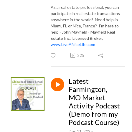
As a real estate professional, you can
participate in real estate transactions
anywhere in the world! Need help in
Miami, FL or Nice, France? I'm here to
help - John Mayfield - Mayfield Real
Estate Inc., Licensed Broker,
www.LiveANiceLife.com
225
Latest
Farmington,
MO Market
Activity Podcast
(Demo from my
Podcast Course)
Dec 11, 2025