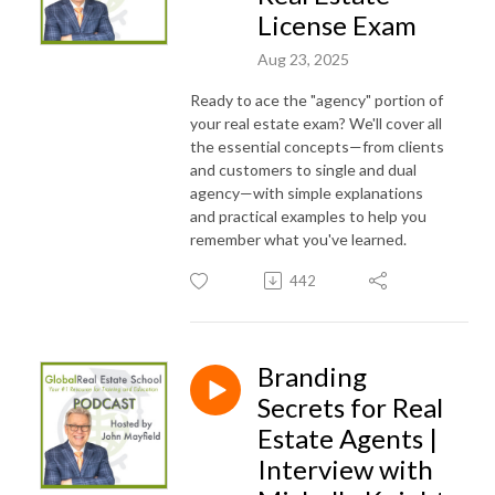
License Exam
Aug 23, 2025
Ready to ace the "agency" portion of
your real estate exam? We'll cover all
the essential concepts—from clients
and customers to single and dual
agency—with simple explanations
and practical examples to help you
remember what you've learned.
442
Branding
Secrets for Real
Estate Agents |
Interview with